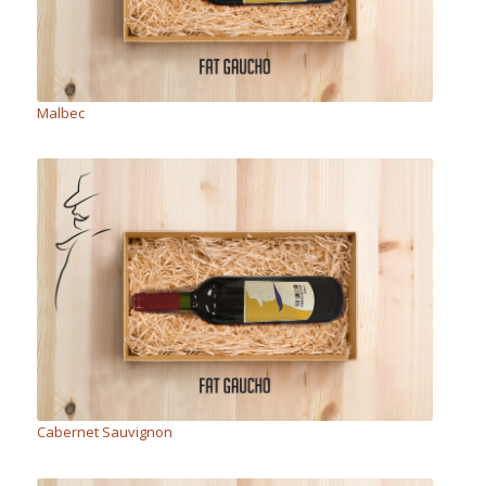
Malbec
Cabernet Sauvignon