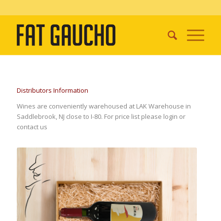
Distributors Information
Wines are conveniently warehoused at LAK Warehouse in
Saddlebrook, NJ close to I-80. For price list please login or
contact us