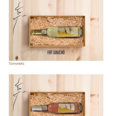
Torrontés