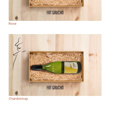
Rose
Chardonnay