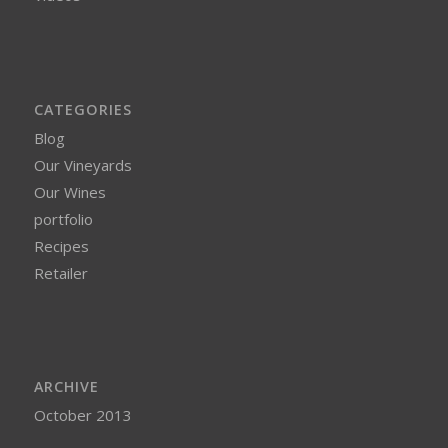
CATEGORIES
Blog
Our Vineyards
Our Wines
portfolio
Recipes
Retailer
ARCHIVE
October 2013