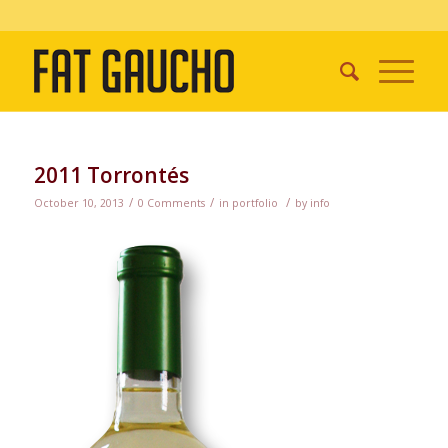
2011 Torrontés
/
/
/
October 10, 2013
0 Comments
in
portfolio
by
info