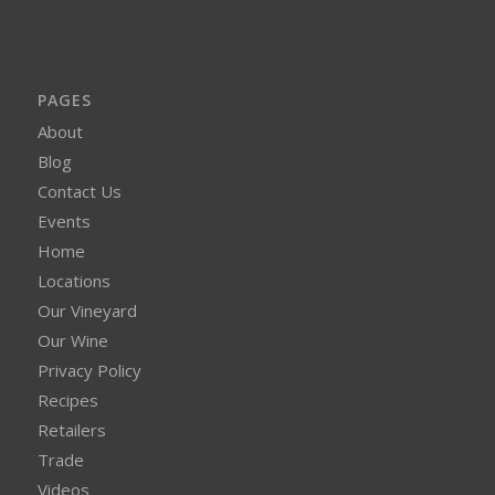
PAGES
About
Blog
Contact Us
Events
Home
Locations
Our Vineyard
Our Wine
Privacy Policy
Recipes
Retailers
Trade
Videos