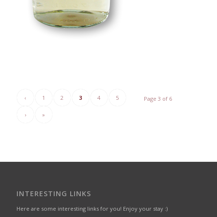
‹
1
2
3
4
5
Page 3 of 6
›
»
INTERESTING LINKS
Here are some interesting links for you! Enjoy your stay :)