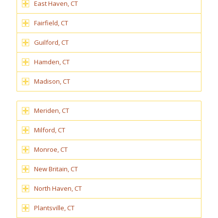
East Haven, CT
Fairfield, CT
Guilford, CT
Hamden, CT
Madison, CT
Meriden, CT
Milford, CT
Monroe, CT
New Britain, CT
North Haven, CT
Plantsville, CT