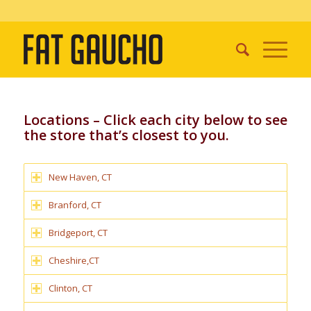
Locations – Click each city below to see
the store that’s closest to you.
New Haven, CT
Branford, CT
Bridgeport, CT
Cheshire,CT
Clinton, CT