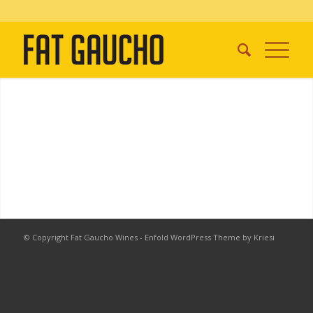
© Copyright Fat Gaucho Wines -
Enfold WordPress Theme by Kriesi