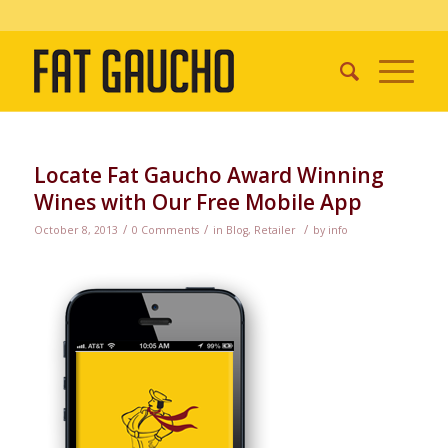
Locate Fat Gaucho Award Winning
Wines with Our Free Mobile App
/
/
/
October 8, 2013
0 Comments
in
Blog
,
Retailer
by
info