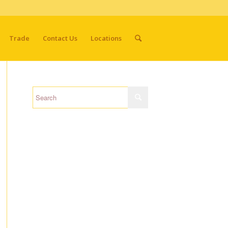
Trade
Contact Us
Locations