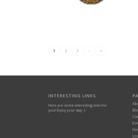
1
2
3
›
»
INTERESTING LINKS
P
Ab
Here are some interesting links for
Bl
you! Enjoy your stay :)
Co
Ev
Ho
Lo