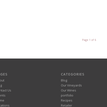
Page 1 of 6
AGES
CATEGORIES
out
Blog
og
Our Vineyards
ntact Us
Our Wines
ents
portfolio
me
Recipes
cations
Retailer