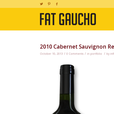
2010 Cabernet Sauvignon Re
/
/
/
October 10, 2013
0 Comments
in
portfolio
by
inf