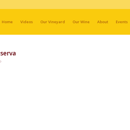
Home
Videos
Our Vineyard
Our Wine
About
Events
serva
o